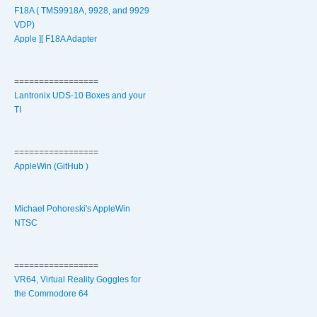
F18A ( TMS9918A, 9928, and 9929
VDP)
Apple ][ F18A Adapter
=================
Lantronix UDS-10 Boxes and your
TI
=================
AppleWin (GitHub )
Michael Pohoreski's AppleWin
NTSC
=================
VR64, Virtual Reality Goggles for
the Commodore 64