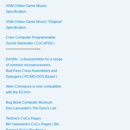
VGM (Video Game Music)
Specification
VGM (Video Game Music) "Original"
Specification
Color Computer Programmable
Sound Generator ( CoCoPSG )
=================
DASMx : a disassembler for a range
of common microprocessors.
Bud Pass Cross Assemblers and
Debugers ( PC/MS-DOS Based )
Alien Clonepure is now compatible
with the ECHO+
Bug Book Computer Museum
Don Lancaster's The Guru's Lair
Techno's CoCo Pages
Bill Yakowenk's CoCo Pages ( Bit-
Banged Serial Routines )