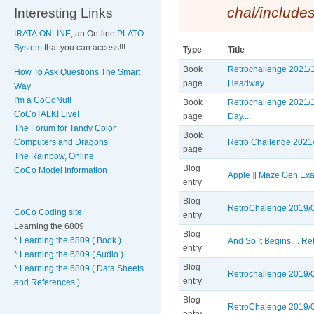
chal/include
Interesting Links
IRATA.ONLINE
, an On-line
PLATO
System
that you can access!!!
Type
Title
Book
Retrochallenge 2021/1
How To Ask Questions The Smart
page
Headway
Way
I'm a CoCoNut!
Book
Retrochallenge 2021/1
CoCoTALK! Live!
page
Day....
The Forum for Tandy Color
Book
Computers and Dragons
Retro Challenge 2021/1
page
The Rainbow, Online
Blog
CoCo Model Information
Apple ][ Maze Gen Ex
entry
Blog
RetroChalenge 2019/0
CoCo Coding site
entry
Learning the 6809
Blog
* Learning the 6809 ( Book )
And So It Begins.... R
entry
* Learning the 6809 ( Audio )
Blog
* Learning the 6809 ( Data Sheets
Retrochallenge 2019/03
entry
and References )
Blog
RetroChalenge 2019/03 