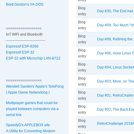
entry
Brett Gordon's YA-DOS
Blog
Day #30, The End has 
entry
Blog
Day #09, Too Much "oth
entry
=================
IoT WiFi and Bluetooth
Blog
Day #08, Refining the 
---------------------------------
entry
Expressif ESP-8266
Blog
Expressif ESP-32
Day #06, more Linux 
entry
ESP-32 with Microchip LAN-8722
Blog
Day #04, Linux Socket
entry
Blog
=================
Day #03, More, on The
entry
Wendell Sanders' Apple's TelePong
( Apple Game Networking )
Blog
Day #01, RetroChallen
entry
Multiplayer games that could be
Blog
played between computers via a
Day #02, The Back End
entry
serial link
Blog
RetroChallenge 2018/09
SpeedyG's APPLEBOX site
entry
A Utility for Converting Modern