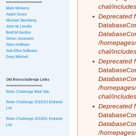
=================
chal/include
Mark Wickens
Adam Green
Deprecated f
Michael Sternberg
DatabaseCond
John W. Linville
DatabaseCon
Brett M Gordon
Simon Jonassen
/homepages/
Allen Huffman
chal/include
Sub-Etha Software
Davy Mitchell
Deprecated f
DatabaseCond
DatabaseCon
Old Retrochallenge Links
=================
/homepages/
Retro Challenge Web Site
chal/include
Retro Challenge 2016/10 Entrants
Deprecated f
List
DatabaseCond
Retro Challenge 2016/01 Entrants
DatabaseCon
List
/homepages/