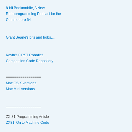
8-bit Bookmobile, A New
Retroprogramming Podcast for the
Commodore 64
Grant Searle's bits and bobs....
Kevin's FIRST Robotics
Competition Code Repository
=================
Mac OS X versions
Mac Mini versions
=================
ZX-81 Programming Article
ZX81: On to Machine Code