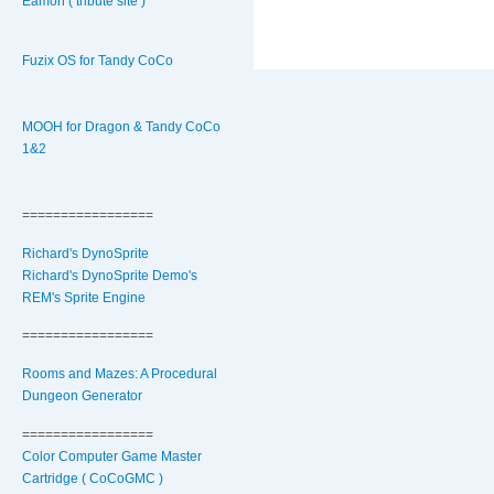
Eamon ( tribute site )
Fuzix OS for Tandy CoCo
MOOH for Dragon & Tandy CoCo
1&2
=================
Richard's DynoSprite
Richard's DynoSprite Demo's
REM's Sprite Engine
=================
Rooms and Mazes: A Procedural
Dungeon Generator
=================
Color Computer Game Master
Cartridge ( CoCoGMC )