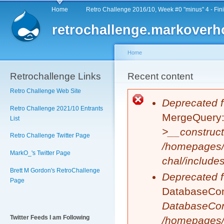
Main menu
Sk
Home
Retro Challenge 2016/10, Week #0 "minus" 4 - Fin
ma
retrochallenge.markoverh
co
Home
Retrochallenge Links
You are here
Recent content
Retro Challenge Web Site
Error message
Deprecated f
Retro Challenge 2021/10 Entrants
MergeQuery::
List
>__construct
Retro Challenge Twitter Page
/homepages/
MarkO_'s Twitter Page
chal/include
Brett M Gordon's RetroChallenge
Deprecated f
Page
DatabaseCond
DatabaseCon
Twitter Feeds I am Following
/homepages/