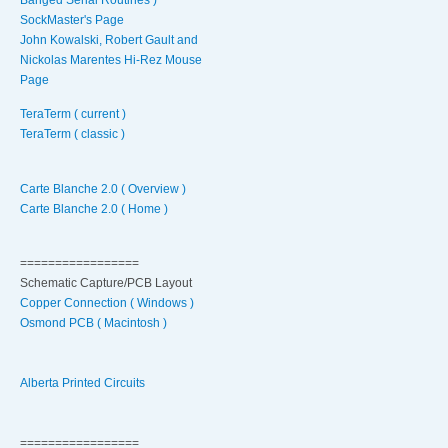
SockMaster's Page
John Kowalski, Robert Gault and
Nickolas Marentes Hi-Rez Mouse
Page
TeraTerm ( current )
TeraTerm ( classic )
Carte Blanche 2.0 ( Overview )
Carte Blanche 2.0 ( Home )
=================
Schematic Capture/PCB Layout
Copper Connection ( Windows )
Osmond PCB ( Macintosh )
Alberta Printed Circuits
=================