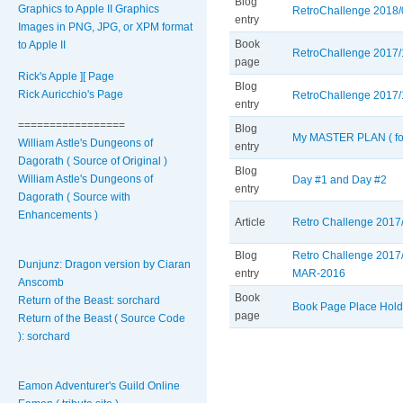
Blog
Graphics to Apple II Graphics
RetroChallenge 2018/0
entry
Images in PNG, JPG, or XPM format
Book
to Apple II
RetroChallenge 2017/
page
Rick's Apple ][ Page
Blog
Rick Auricchio's Page
RetroChallenge 2017/1
entry
=================
Blog
My MASTER PLAN ( for
William Astle's Dungeons of
entry
Dagorath ( Source of Original )
Blog
William Astle's Dungeons of
Day #1 and Day #2
entry
Dagorath ( Source with
Enhancements )
Article
Retro Challenge 2017/
Blog
Retro Challenge 2017/
Dunjunz: Dragon version by Ciaran
entry
MAR-2016
Anscomb
Book
Return of the Beast: sorchard
Book Page Place Hold
page
Return of the Beast ( Source Code
): sorchard
Pages
Eamon Adventurer's Guild Online