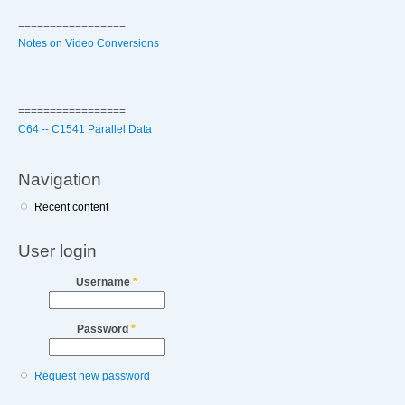
=================
Notes on Video Conversions
=================
C64 -- C1541 Parallel Data
Navigation
Recent content
User login
Username
*
Password
*
Request new password